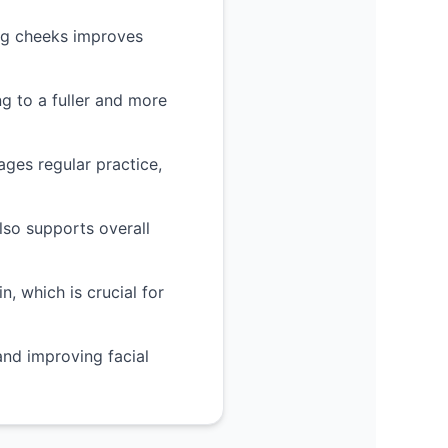
ing cheeks improves
g to a fuller and more
ges regular practice,
lso supports overall
, which is crucial for
and improving facial