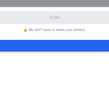
Scan
🔒 We don't save or share your photos.