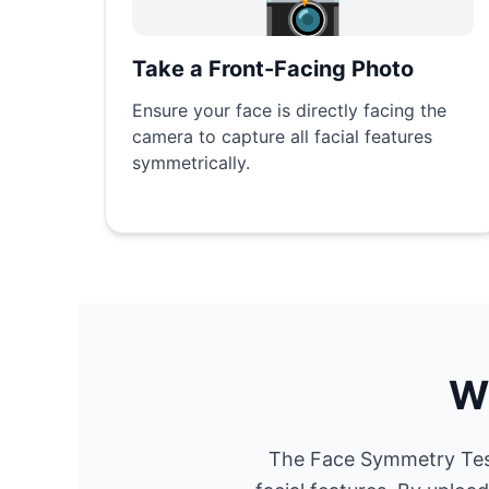
📸
Take a Front-Facing Photo
Ensure your face is directly facing the
camera to capture all facial features
symmetrically.
W
The Face Symmetry Test