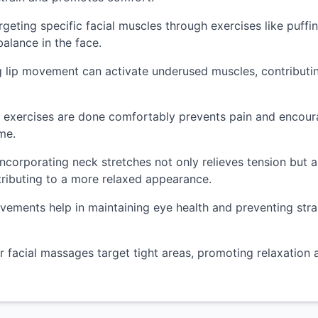
geting specific facial muscles through exercises like puff
alance in the face.
lip movement can activate underused muscles, contributin
 exercises are done comfortably prevents pain and encoura
me.
ncorporating neck stretches not only relieves tension but a
ntributing to a more relaxed appearance.
ments help in maintaining eye health and preventing strain
 facial massages target tight areas, promoting relaxation 