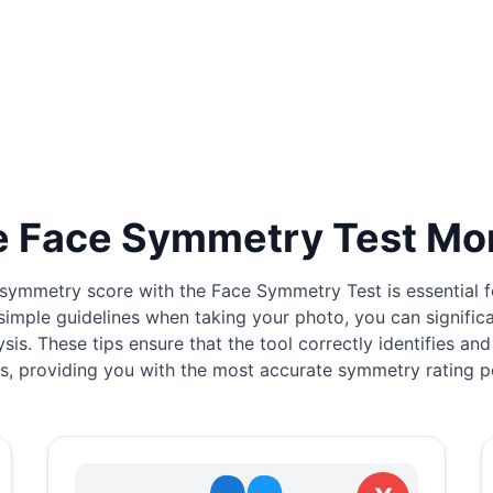
 Face Symmetry Test Mo
symmetry score with the Face Symmetry Test is essential for
simple guidelines when taking your photo, you can signific
ysis. These tips ensure that the tool correctly identifies and
s, providing you with the most accurate symmetry rating p