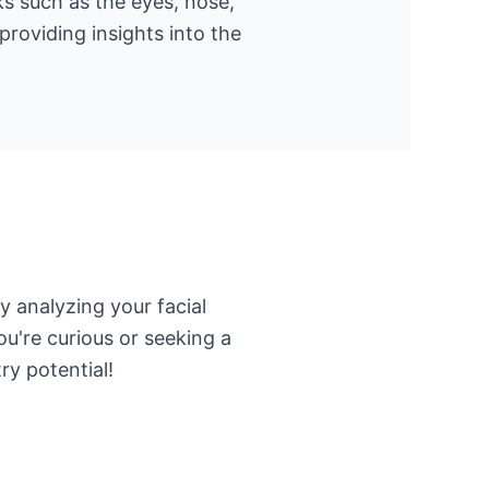
ks such as the eyes, nose,
roviding insights into the
 analyzing your facial
u're curious or seeking a
ry potential!