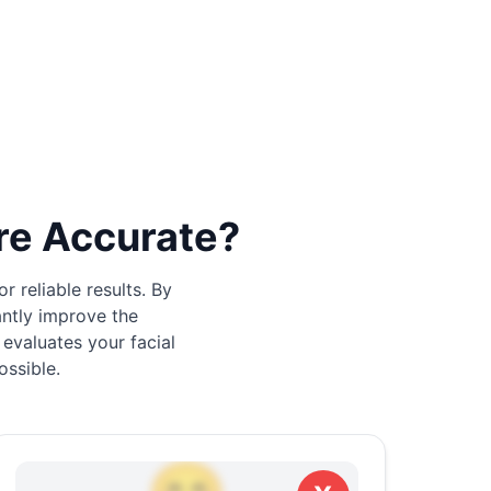
re Accurate?
 reliable results. By
antly improve the
 evaluates your facial
ossible.