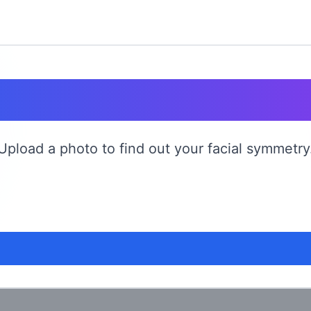
ce Symmetry T
Upload a photo to find out your facial symmetry