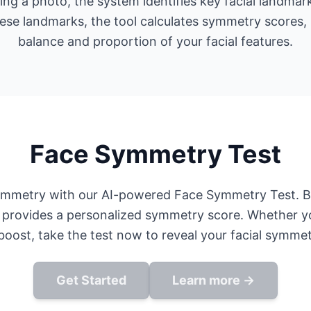
ding a photo, the system identifies key facial landmar
ese landmarks, the tool calculates symmetry scores, p
balance and proportion of your facial features.
Face Symmetry Test
ymmetry with our AI-powered Face Symmetry Test. By
 provides a personalized symmetry score. Whether yo
oost, take the test now to reveal your facial symmet
Get Started
Learn more →