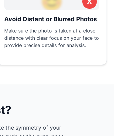
😊
X
Avoid Distant or Blurred Photos
Make sure the photo is taken at a close
distance with clear focus on your face to
provide precise details for analysis.
t?
ze the symmetry of your