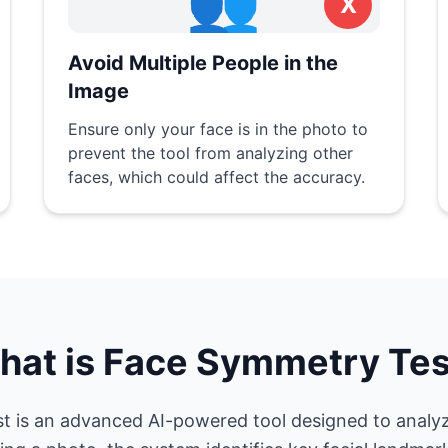
👥
X
Avoid Multiple People in the
Image
Ensure only your face is in the photo to
prevent the tool from analyzing other
faces, which could affect the accuracy.
hat is Face Symmetry Tes
 is an advanced AI-powered tool designed to analy