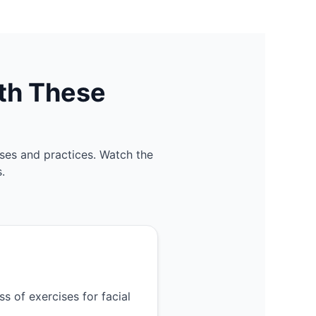
th These
ses and practices. Watch the
.
s of exercises for facial