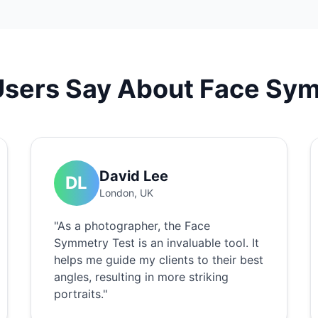
Users Say About Face Sym
David Lee
DL
London, UK
"As a photographer, the Face
Symmetry Test is an invaluable tool. It
helps me guide my clients to their best
angles, resulting in more striking
portraits."