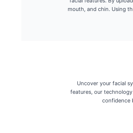
facial features. By uploa
mouth, and chin. Using th
Uncover your facial s
features, our technology
confidence b