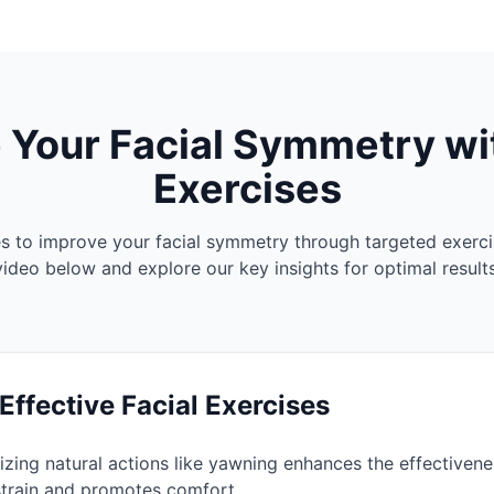
 Your Facial Symmetry wi
Exercises
es to improve your facial symmetry through targeted exerci
video below and explore our key insights for optimal results
 Face Asymmetry (and how to fix it)
 Effective Facial Exercises
izing natural actions like yawning enhances the effectivenes
strain and promotes comfort.