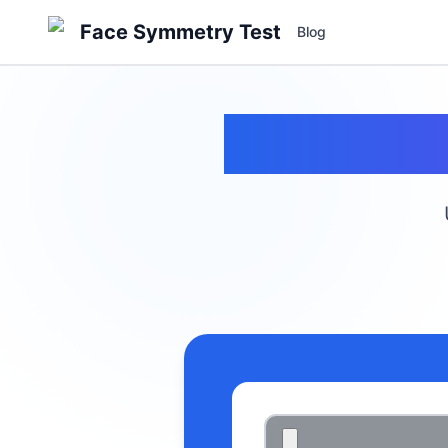
Face Symmetry Test
Blog
Fa