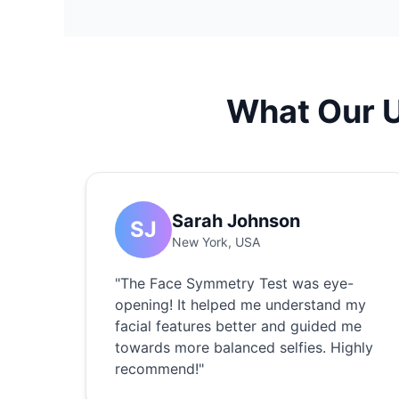
What Our 
Sarah Johnson
SJ
New York, USA
"The Face Symmetry Test was eye-
opening! It helped me understand my
facial features better and guided me
towards more balanced selfies. Highly
recommend!"