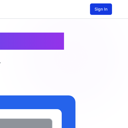
Sign In
est
.