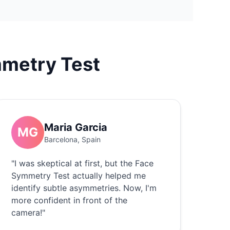
metry Test
Maria Garcia
MG
Barcelona, Spain
"I was skeptical at first, but the Face
Symmetry Test actually helped me
identify subtle asymmetries. Now, I'm
more confident in front of the
camera!"