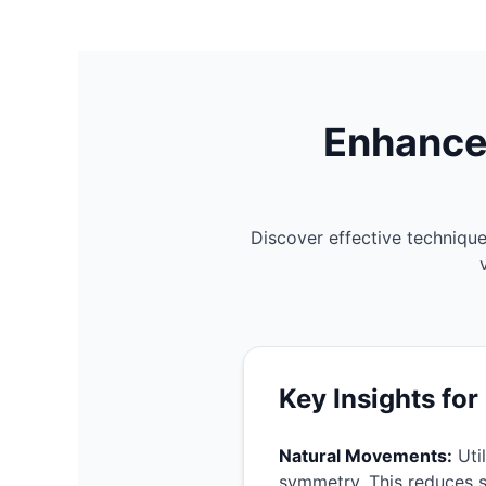
Enhance
Discover effective techniqu
The Shocking Truth Behind Your
Key Insights for
Natural Movements:
Util
symmetry. This reduces 