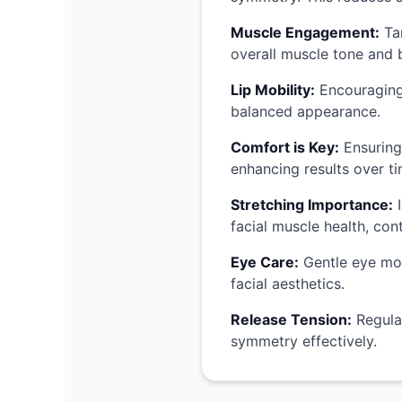
Muscle Engagement:
Tar
overall muscle tone and b
Lip Mobility:
Encouraging 
balanced appearance.
Comfort is Key:
Ensuring
enhancing results over ti
Stretching Importance:
I
facial muscle health, co
Eye Care:
Gentle eye move
facial aesthetics.
Release Tension:
Regular
symmetry effectively.