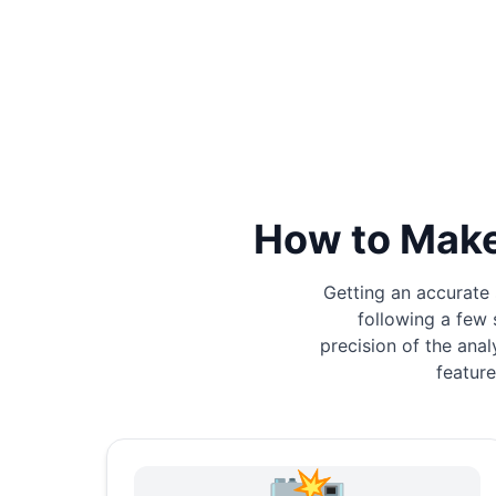
How to Make
Getting an accurate 
following a few 
precision of the anal
feature